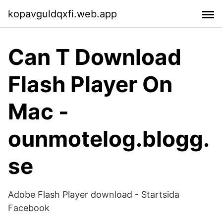
kopavguldqxfi.web.app
Can T Download
Flash Player On
Mac -
ounmotelog.blogg.
se
Adobe Flash Player download - Startsida
Facebook