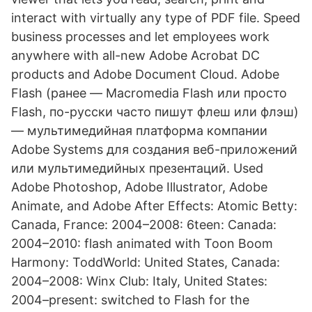
interact with virtually any type of PDF file. Speed
business processes and let employees work
anywhere with all-new Adobe Acrobat DC
products and Adobe Document Cloud. Adobe
Flash (ранее — Macromedia Flash или просто
Flash, по-русски часто пишут флеш или флэш)
— мультимедийная платформа компании
Adobe Systems для создания веб-приложений
или мультимедийных презентаций. Used
Adobe Photoshop, Adobe Illustrator, Adobe
Animate, and Adobe After Effects: Atomic Betty:
Canada, France: 2004–2008: 6teen: Canada:
2004–2010: flash animated with Toon Boom
Harmony: ToddWorld: United States, Canada:
2004–2008: Winx Club: Italy, United States:
2004–present: switched to Flash for the