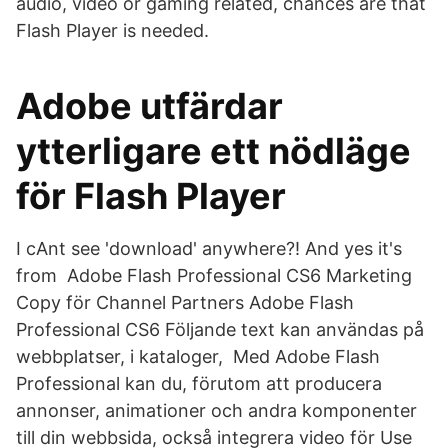
audio, video or gaming related, chances are that
Flash Player is needed.
Adobe utfärdar
ytterligare ett nödläge
för Flash Player
I cAnt see 'download' anywhere?! And yes it's
from Adobe Flash Professional CS6 Marketing
Copy för Channel Partners Adobe Flash
Professional CS6 Följande text kan användas på
webbplatser, i kataloger, Med Adobe Flash
Professional kan du, förutom att producera
annonser, animationer och andra komponenter
till din webbsida, också integrera video för Use