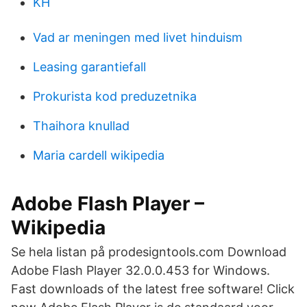
KH
Vad ar meningen med livet hinduism
Leasing garantiefall
Prokurista kod preduzetnika
Thaihora knullad
Maria cardell wikipedia
Adobe Flash Player –
Wikipedia
Se hela listan på prodesigntools.com Download
Adobe Flash Player 32.0.0.453 for Windows.
Fast downloads of the latest free software! Click