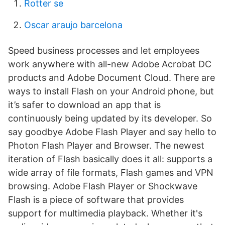
Rotter se
Oscar araujo barcelona
Speed business processes and let employees
work anywhere with all-new Adobe Acrobat DC
products and Adobe Document Cloud. There are
ways to install Flash on your Android phone, but
it’s safer to download an app that is
continuously being updated by its developer. So
say goodbye Adobe Flash Player and say hello to
Photon Flash Player and Browser. The newest
iteration of Flash basically does it all: supports a
wide array of file formats, Flash games and VPN
browsing. Adobe Flash Player or Shockwave
Flash is a piece of software that provides
support for multimedia playback. Whether it's