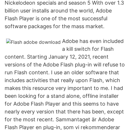
Nickelodeon specials and season 5 With over 1.3
billion user installs around the world, Adobe
Flash Player is one of the most successful
software packages for the mass market.
Adobe has even included
a kill switch for Flash
content. Starting January 12, 2021, recent
versions of the Adobe Flash plug-in will refuse to
run Flash content. I use an older software that
includes activities that really upon Flash, which
makes this resource very important to me. I had
been looking for a stand alone, offline installer
for Adobe Flash Player and this seems to have
nearly every version that there has been, except
for the most recent. Sammantaget är Adobe
Flash Player en plug-in, som vi rekommenderar