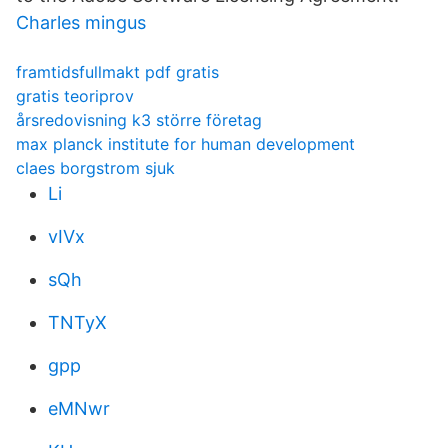
Charles mingus
framtidsfullmakt pdf gratis
gratis teoriprov
årsredovisning k3 större företag
max planck institute for human development
claes borgstrom sjuk
Li
vIVx
sQh
TNTyX
gpp
eMNwr