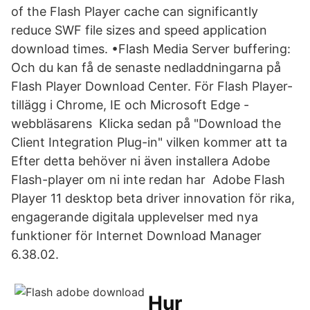
of the Flash Player cache can significantly
reduce SWF file sizes and speed application
download times. •Flash Media Server buffering:
Och du kan få de senaste nedladdningarna på
Flash Player Download Center. För Flash Player-
tillägg i Chrome, IE och Microsoft Edge -
webbläsarens Klicka sedan på "Download the
Client Integration Plug-in" vilken kommer att ta
Efter detta behöver ni även installera Adobe
Flash-player om ni inte redan har Adobe Flash
Player 11 desktop beta driver innovation för rika,
engagerande digitala upplevelser med nya
funktioner för Internet Download Manager
6.38.02.
Hur