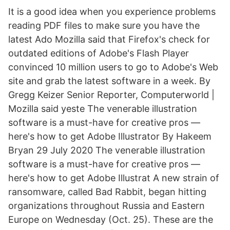
It is a good idea when you experience problems
reading PDF files to make sure you have the
latest Ado Mozilla said that Firefox's check for
outdated editions of Adobe's Flash Player
convinced 10 million users to go to Adobe's Web
site and grab the latest software in a week. By
Gregg Keizer Senior Reporter, Computerworld |
Mozilla said yeste The venerable illustration
software is a must-have for creative pros —
here's how to get Adobe Illustrator By Hakeem
Bryan 29 July 2020 The venerable illustration
software is a must-have for creative pros —
here's how to get Adobe Illustrat A new strain of
ransomware, called Bad Rabbit, began hitting
organizations throughout Russia and Eastern
Europe on Wednesday (Oct. 25). These are the