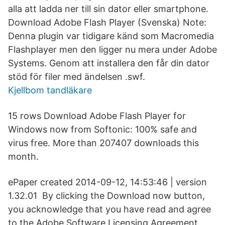
alla att ladda ner till sin dator eller smartphone.
Download Adobe Flash Player (Svenska) Note:
Denna plugin var tidigare känd som Macromedia
Flashplayer men den ligger nu mera under Adobe
Systems. Genom att installera den får din dator
stöd för filer med ändelsen .swf.
Kjellbom tandläkare
15 rows Download Adobe Flash Player for
Windows now from Softonic: 100% safe and
virus free. More than 207407 downloads this
month.
ePaper created 2014-09-12, 14:53:46 | version
1.32.01 By clicking the Download now button,
you acknowledge that you have read and agree
to the Adobe Software Licensing Agreement.