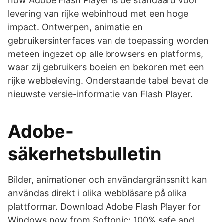
now Adobe Flash Player is de standaard voor
levering van rijke webinhoud met een hoge
impact. Ontwerpen, animatie en
gebruikersinterfaces van de toepassing worden
meteen ingezet op alle browsers en platforms,
waar zij gebruikers boeien en bekoren met een
rijke webbeleving. Onderstaande tabel bevat de
nieuwste versie-informatie van Flash Player.
Adobe-
säkerhetsbulletin
Bilder, animationer och användargränssnitt kan
användas direkt i olika webbläsare på olika
plattformar. Download Adobe Flash Player for
Windows now from Softonic: 100% safe and