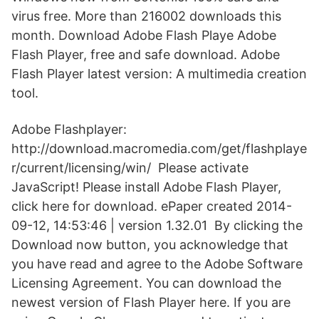
virus free. More than 216002 downloads this
month. Download Adobe Flash Playe Adobe
Flash Player, free and safe download. Adobe
Flash Player latest version: A multimedia creation
tool.
Adobe Flashplayer:
http://download.macromedia.com/get/flashplaye
r/current/licensing/win/ Please activate
JavaScript! Please install Adobe Flash Player,
click here for download. ePaper created 2014-
09-12, 14:53:46 | version 1.32.01 By clicking the
Download now button, you acknowledge that
you have read and agree to the Adobe Software
Licensing Agreement. You can download the
newest version of Flash Player here. If you are