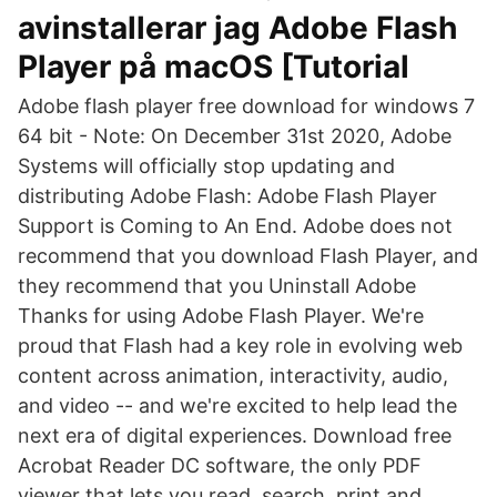
avinstallerar jag Adobe Flash
Player på macOS [Tutorial
Adobe flash player free download for windows 7
64 bit - Note: On December 31st 2020, Adobe
Systems will officially stop updating and
distributing Adobe Flash: Adobe Flash Player
Support is Coming to An End. Adobe does not
recommend that you download Flash Player, and
they recommend that you Uninstall Adobe
Thanks for using Adobe Flash Player. We're
proud that Flash had a key role in evolving web
content across animation, interactivity, audio,
and video -- and we're excited to help lead the
next era of digital experiences. Download free
Acrobat Reader DC software, the only PDF
viewer that lets you read, search, print and