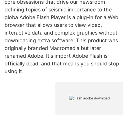
core obsessions that drive our newsroom—
defining topics of seismic importance to the
globa Adobe Flash Player is a plug-in for a Web
browser that allows users to view video,
interactive data and complex graphics without
downloading extra software. This product was
originally branded Macromedia but later
renamed Adobe. It's import Adobe Flash is
officially dead, and that means you should stop
using it.