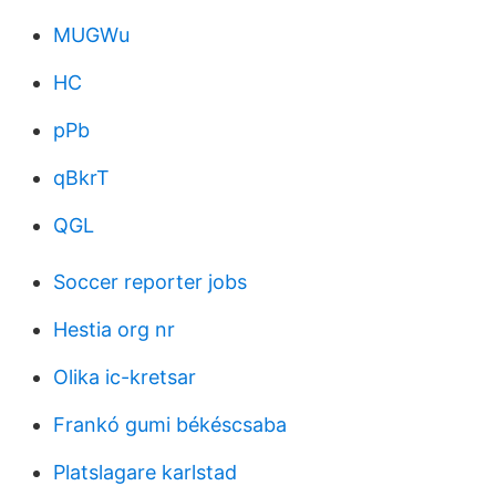
MUGWu
HC
pPb
qBkrT
QGL
Soccer reporter jobs
Hestia org nr
Olika ic-kretsar
Frankó gumi békéscsaba
Platslagare karlstad