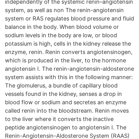
independently of the systemic renin–angiotensin
system, as well as non The renin-angiotensin
system or RAS regulates blood pressure and fluid
balance in the body. When blood volume or
sodium levels in the body are low, or blood
potassium is high, cells in the kidney release the
enzyme, renin. Renin converts angiotensinogen,
which is produced in the liver, to the hormone
angiotensin I. The renin-angiotensin-aldosterone
system assists with this in the following manner:
The glomulerus, a bundle of capillary blood
vessels found in the kidney, senses a drop in
blood flow or sodium and secretes an enzyme
called renin into the bloodstream. Renin moves
to the liver where it converts the inactive
peptide angiotensinogen to angiotensin I. The
Renin-Angiotensin-Aldosterone System (RAAS)