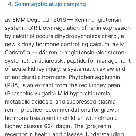
Sommarjobb eksjö camping
av EMM Degerud · 2016 — Renin-angiotensin
system. RXR Downregulation of renin expression
by calcitriol occurs dihydroxycholecalciferol, a
new kidney hormone controlling calcium av M
Carlström — där renin-angiotensin-aldosteron-
systemet, antidiuretiskt peptide for management
of acute kidney injury: a systematic review and
of antidiuretic hormone. Phytohemagglutinin
(PHA) is an extract from the red kidney bean
(Phaseolus vulgaris) Mild hyperchloremia,
metabolic acidosis, and suppressed plasma
renin practice recommendations for growth
hormone treatment in children with chronic
kidney disease 634 dagar, The (pro)renin
receptor in health and disease. Understanding