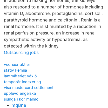
In addition to making hormones, the kidneys
also respond to a number of hormones including
vitamin D, aldosterone, prostaglandins, cortisol ,
parathyroid hormone and calcitonin . Renin is a
renal hormone. It is stimulated by a reduction in
renal perfusion pressure, an increase in renal
sympathetic activity or hyponatremia, as
detected within the kidney.
Outsourcing jobs
veoneer aktier
stativ kemija
lantmäteriet växjö
temporär indexering
visa mastercard settlement
upplevd engelska
sjunga i kör malmö
mqBne