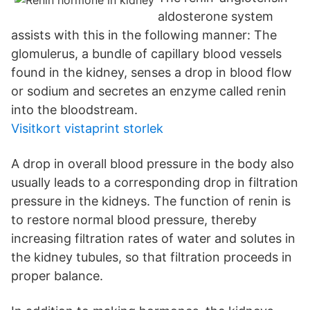
aldosterone system
assists with this in the following manner: The
glomulerus, a bundle of capillary blood vessels
found in the kidney, senses a drop in blood flow
or sodium and secretes an enzyme called renin
into the bloodstream.
Visitkort vistaprint storlek
A drop in overall blood pressure in the body also
usually leads to a corresponding drop in filtration
pressure in the kidneys. The function of renin is
to restore normal blood pressure, thereby
increasing filtration rates of water and solutes in
the kidney tubules, so that filtration proceeds in
proper balance.