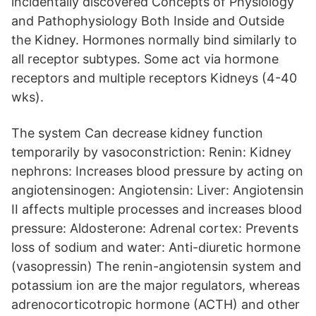
incidentally discovered Concepts of Physiology
and Pathophysiology Both Inside and Outside
the Kidney. Hormones normally bind similarly to
all receptor subtypes. Some act via hormone
receptors and multiple receptors Kidneys (4-40
wks).
The system Can decrease kidney function
temporarily by vasoconstriction: Renin: Kidney
nephrons: Increases blood pressure by acting on
angiotensinogen: Angiotensin: Liver: Angiotensin
II affects multiple processes and increases blood
pressure: Aldosterone: Adrenal cortex: Prevents
loss of sodium and water: Anti-diuretic hormone
(vasopressin) The renin-angiotensin system and
potassium ion are the major regulators, whereas
adrenocorticotropic hormone (ACTH) and other