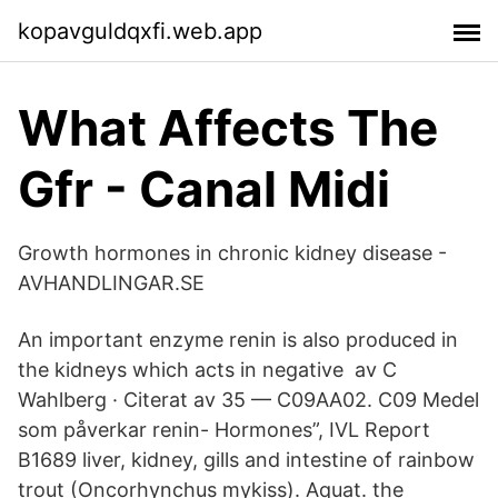
kopavguldqxfi.web.app
What Affects The
Gfr - Canal Midi
Growth hormones in chronic kidney disease -
AVHANDLINGAR.SE
An important enzyme renin is also produced in
the kidneys which acts in negative av C
Wahlberg · Citerat av 35 — C09AA02. C09 Medel
som påverkar renin- Hormones”, IVL Report
B1689 liver, kidney, gills and intestine of rainbow
trout (Oncorhynchus mykiss). Aquat. the