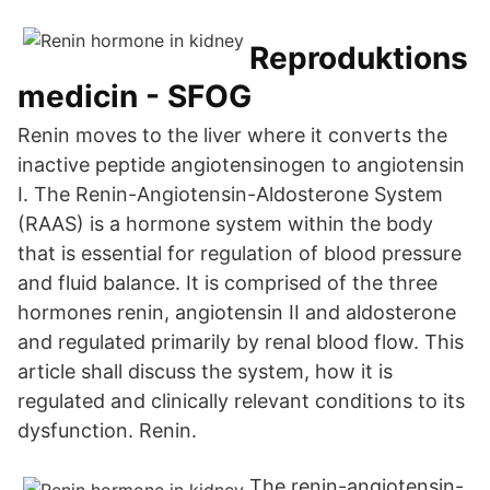
Reproduktions
medicin - SFOG
Renin moves to the liver where it converts the
inactive peptide angiotensinogen to angiotensin
I. The Renin-Angiotensin-Aldosterone System
(RAAS) is a hormone system within the body
that is essential for regulation of blood pressure
and fluid balance. It is comprised of the three
hormones renin, angiotensin II and aldosterone
and regulated primarily by renal blood flow. This
article shall discuss the system, how it is
regulated and clinically relevant conditions to its
dysfunction. Renin.
The renin-angiotensin-