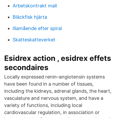
Arbetskontrakt mall
Bläckfisk hjärta
Illamående efter spiral
Skatteskatteverket
Esidrex action , esidrex effets
secondaires
Locally expressed renin–angiotensin systems
have been found in a number of tissues,
including the kidneys, adrenal glands, the heart,
vasculature and nervous system, and have a
variety of functions, including local
cardiovascular regulation, in association or