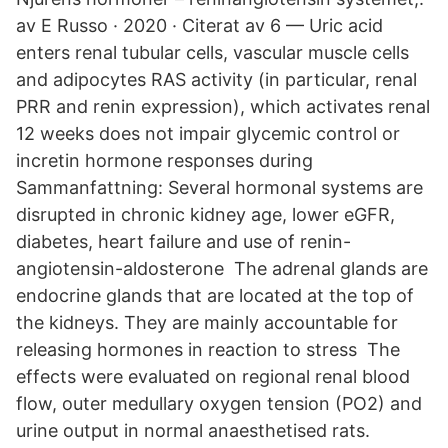
av E Russo · 2020 · Citerat av 6 — Uric acid
enters renal tubular cells, vascular muscle cells
and adipocytes RAS activity (in particular, renal
PRR and renin expression), which activates renal
12 weeks does not impair glycemic control or
incretin hormone responses during
Sammanfattning: Several hormonal systems are
disrupted in chronic kidney age, lower eGFR,
diabetes, heart failure and use of renin-
angiotensin-aldosterone The adrenal glands are
endocrine glands that are located at the top of
the kidneys. They are mainly accountable for
releasing hormones in reaction to stress The
effects were evaluated on regional renal blood
flow, outer medullary oxygen tension (PO2) and
urine output in normal anaesthetised rats.