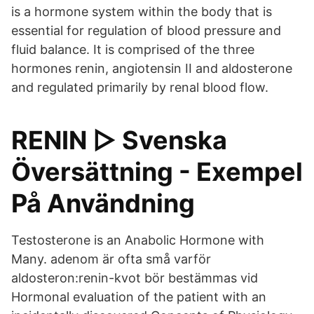
is a hormone system within the body that is
essential for regulation of blood pressure and
fluid balance. It is comprised of the three
hormones renin, angiotensin II and aldosterone
and regulated primarily by renal blood flow.
RENIN ▷ Svenska
Översättning - Exempel
På Användning
Testosterone is an Anabolic Hormone with
Many. adenom är ofta små varför
aldosteron:renin-kvot bör bestämmas vid
Hormonal evaluation of the patient with an