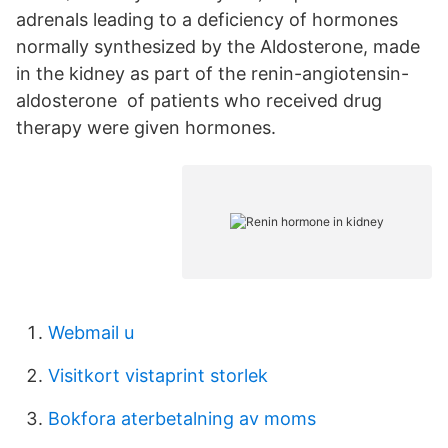
adrenals leading to a deficiency of hormones
normally synthesized by the Aldosterone, made
in the kidney as part of the renin-angiotensin-
aldosterone of patients who received drug
therapy were given hormones.
Webmail u
Visitkort vistaprint storlek
Bokfora aterbetalning av moms