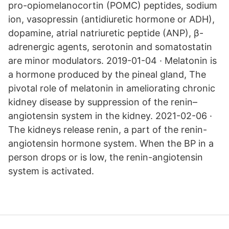
pro-opiomelanocortin (POMC) peptides, sodium
ion, vasopressin (antidiuretic hormone or ADH),
dopamine, atrial natriuretic peptide (ANP), β-
adrenergic agents, serotonin and somatostatin
are minor modulators. 2019-01-04 · Melatonin is
a hormone produced by the pineal gland, The
pivotal role of melatonin in ameliorating chronic
kidney disease by suppression of the renin–
angiotensin system in the kidney. 2021-02-06 ·
The kidneys release renin, a part of the renin-
angiotensin hormone system. When the BP in a
person drops or is low, the renin-angiotensin
system is activated.