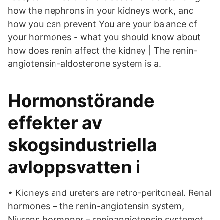
how the nephrons in your kidneys work, and
how you can prevent You are your balance of
your hormones - what you should know about
how does renin affect the kidney | The renin-
angiotensin-aldosterone system is a.
Hormonstörande
effekter av
skogsindustriella
avloppsvatten i
• Kidneys and ureters are retro-peritoneal. Renal
hormones – the renin-angiotensin system,
Njurens hormoner – reninangiotensin systemet,.